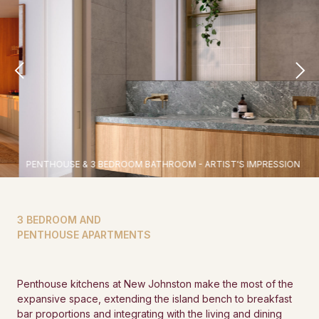
PENTHOUSE & 3 BEDROOM BATHROOM - ARTIST'S IMPRESSION
3 BEDROOM AND
PENTHOUSE APARTMENTS
Penthouse kitchens at New Johnston make the most of the
expansive space, extending the island bench to breakfast
bar proportions and integrating with the living and dining