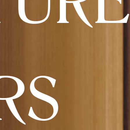
TURE
RS