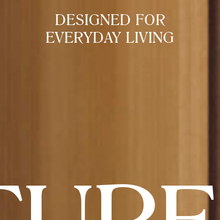
DESIGNED FOR
EVERYDAY LIVING