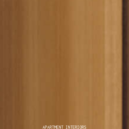
APARTMENT INTERIORS