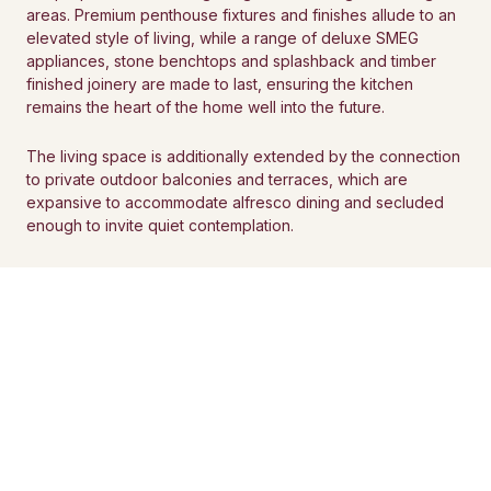
areas. Premium penthouse fixtures and finishes allude to an
elevated style of living, while a range of deluxe SMEG
appliances, stone benchtops and splashback and timber
finished joinery are made to last, ensuring the kitchen
remains the heart of the home well into the future.
The living space is additionally extended by the connection
to private outdoor balconies and terraces, which are
expansive to accommodate alfresco dining and secluded
enough to invite quiet contemplation.
BOOK A PRIVATE APPOINTMENT
CONSIDERED SPACES