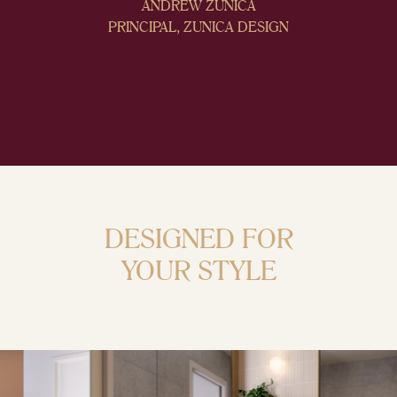
ANDREW ZUNICA
PRINCIPAL, ZUNICA DESIGN
DESIGNED FOR
YOUR STYLE