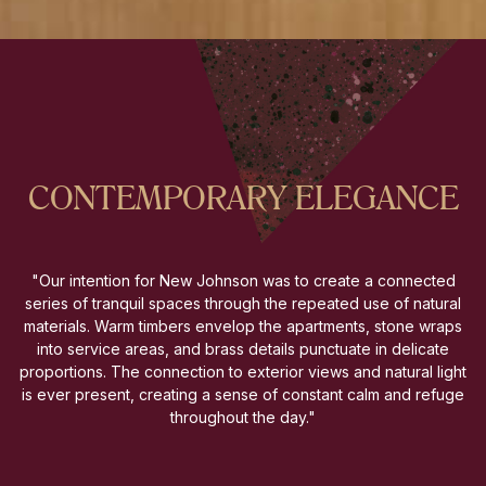
CONTEMPORARY ELEGANCE
"Our intention for New Johnson was to create a connected
series of tranquil spaces through the repeated use of natural
materials. Warm timbers envelop the apartments, stone wraps
into service areas, and brass details punctuate in delicate
proportions. The connection to exterior views and natural light
is ever present, creating a sense of constant calm and refuge
throughout the day."