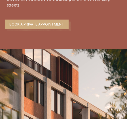
streets.
BOOK A PRIVATE APPOINTMENT