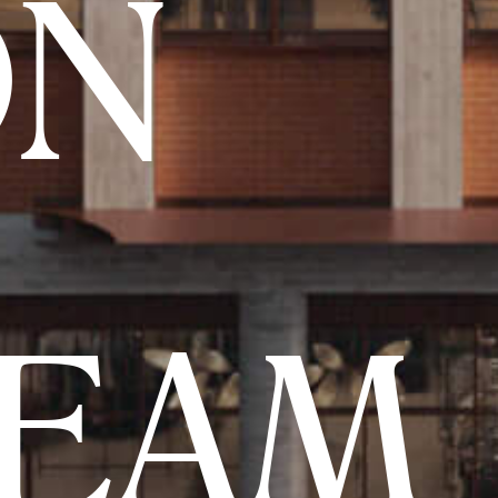
ON
TEAM