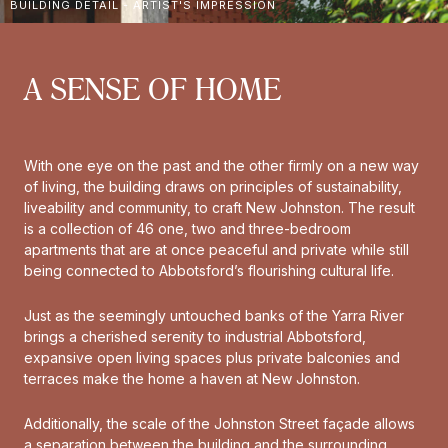
BUILDING DETAIL - ARTIST'S IMPRESSION
A SENSE OF HOME
With one eye on the past and the other firmly on a new way
of living, the building draws on principles of sustainability,
liveability and community, to craft New Johnston. The result
is a collection of 46 one, two and three-bedroom
apartments that are at once peaceful and private while still
being connected to Abbotsford’s flourishing cultural life.
Just as the seemingly untouched banks of the Yarra River
brings a cherished serenity to industrial Abbotsford,
expansive open living spaces plus private balconies and
terraces make the home a haven at New Johnston.
Additionally, the scale of the Johnston Street façade allows
a separation between the building and the surrounding