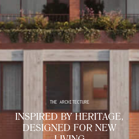
THE ARCHITECTURE
INSPIRED BY HERITAGE,
DESIGNED FOR NEW
LIVING