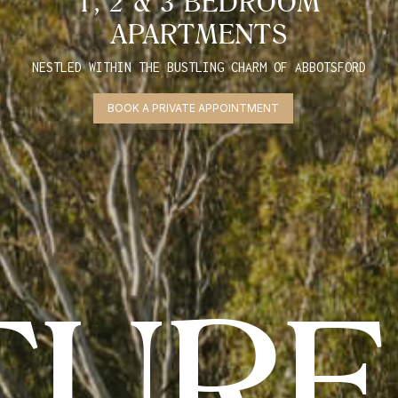
1, 2 & 3 BEDROOM
APARTMENTS
NESTLED WITHIN THE BUSTLING CHARM OF ABBOTSFORD
BOOK A PRIVATE APPOINTMENT
TURE