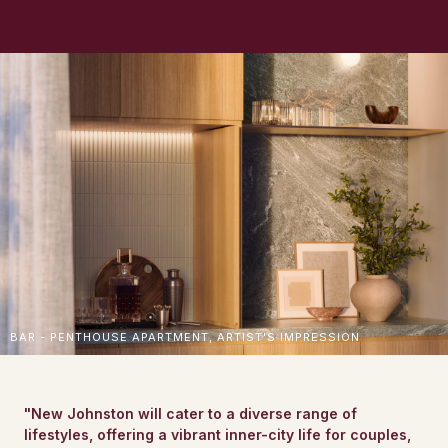
BAR - PENTHOUSE APARTMENT, ARTIST'S IMPRESSION
"New Johnston will cater to a diverse range of
lifestyles, offering a vibrant inner-city life for couples,