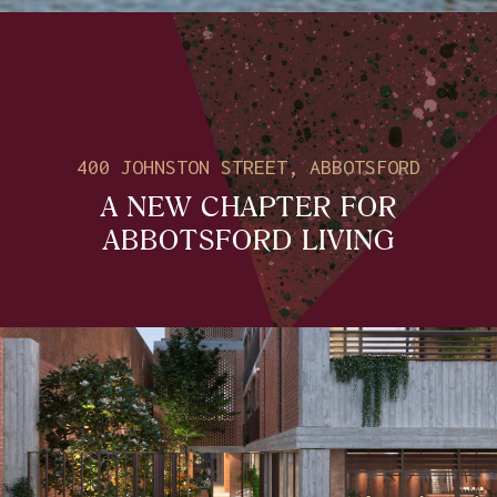
400 JOHNSTON STREET, ABBOTSFORD
A NEW CHAPTER FOR
ABBOTSFORD LIVING