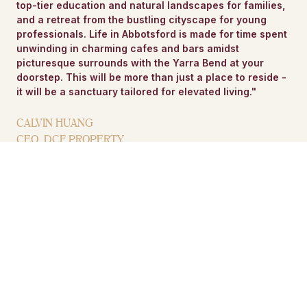
top-tier education and natural landscapes for families,
and a retreat from the bustling cityscape for young
professionals. Life in Abbotsford is made for time spent
unwinding in charming cafes and bars amidst
picturesque surrounds with the Yarra Bend at your
doorstep. This will be more than just a place to reside -
it will be a sanctuary tailored for elevated living."
CALVIN HUANG
CEO, DCF PROPERTY
VIEW PROJECT TEAM