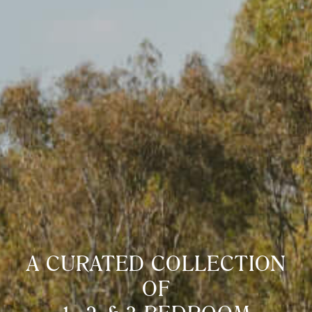
A CURATED COLLECTION
OF