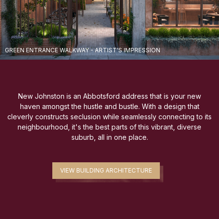
GREEN ENTRANCE WALKWAY - ARTIST'S IMPRESSION
New Johnston is an Abbotsford address that is your new
haven amongst the hustle and bustle. With a design that
cleverly constructs seclusion while seamlessly connecting to its
neighbourhood, it's the best parts of this vibrant, diverse
suburb, all in one place.
VIEW BUILDING ARCHITECTURE